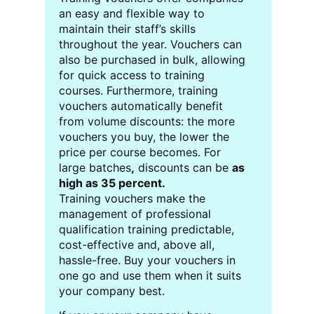
an easy and flexible way to
maintain their staff’s skills
throughout the year. Vouchers can
also be purchased in bulk, allowing
for quick access to training
courses. Furthermore, training
vouchers automatically benefit
from volume discounts: the more
vouchers you buy, the lower the
price per course becomes. For
large batches
,
discounts can be
as
high as 35 percent.
Training vouchers make the
management of professional
qualification training predictable,
cost-effective and, above all,
hassle-free. Buy your vouchers in
one go and use them when it suits
your company best.