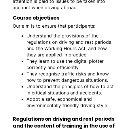
attention is paid to issues to be taken into
account when driving abroad.
Course objectives
Our aim is to ensure that participants:
Understand the provisions of the
regulations on driving and rest periods
and the Working Hours Act, and how
they are applied in practice.
They learn to use the digital plotter
correctly and efficiently.
They recognise traffic risks and know
how to prevent dangerous situations.
Understand the principles of how to act
in critical situations and accidents.
Adopt a safe, economical and
environmentally friendly driving style.
Regulations on driving and rest periods
and the content of training in the use of