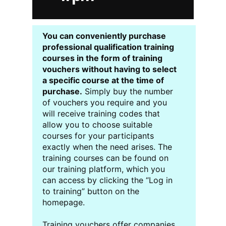
You can conveniently purchase
professional qualification training
courses in the form of training
vouchers without having to select
a specific course at the time of
purchase.
Simply buy the number
of vouchers you require and you
will receive training codes that
allow you to choose suitable
courses for your participants
exactly when the need arises. The
training courses can be found on
our training platform, which you
can access by clicking the “Log in
to training” button on the
homepage.
Training vouchers offer companies