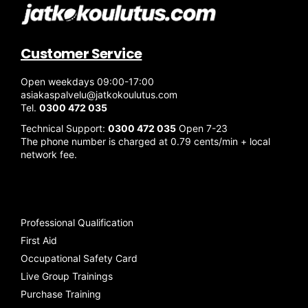
Customer Service
Open weekdays 09:00-17:00
asiakaspalvelu@jatkokoulutus.com
Tel.
0300 472 035
Technical Support:
0300 472 035
Open 7-23
The phone number is charged at 0.79 cents/min + local
network fee.
Professional Qualification
First Aid
Occupational Safety Card
Live Group Trainings
Purchase Training