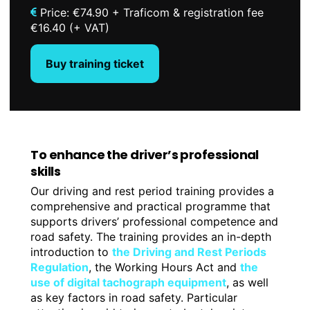
Price: €74.90 + Traficom & registration fee
€16.40 (+ VAT)
Buy training ticket
To enhance the driver’s professional
skills
Our driving and rest period training provides a
comprehensive and practical programme that
supports drivers’ professional competence and
road safety. The training provides an in-depth
introduction to
the Driving and Rest Periods
Regulation
, the Working Hours Act and
the
use of digital tachograph equipment
, as well
as key factors in road safety. Particular