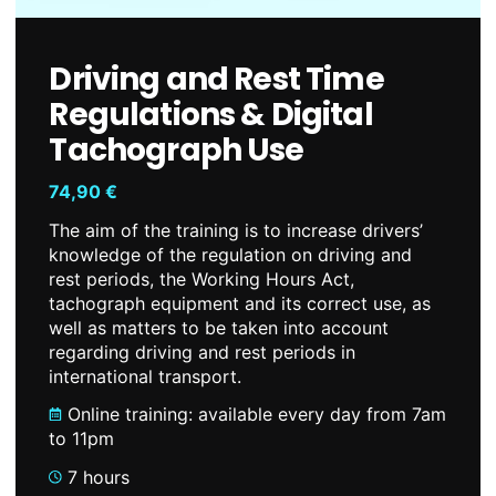
Driving and Rest Time
Regulations & Digital
Tachograph Use
74,90
€
The aim of the training is to increase drivers’
knowledge of the regulation on driving and
rest periods, the Working Hours Act,
tachograph equipment and its correct use, as
well as matters to be taken into account
regarding driving and rest periods in
international transport.
Online training: available every day from 7am
to 11pm
7 hours