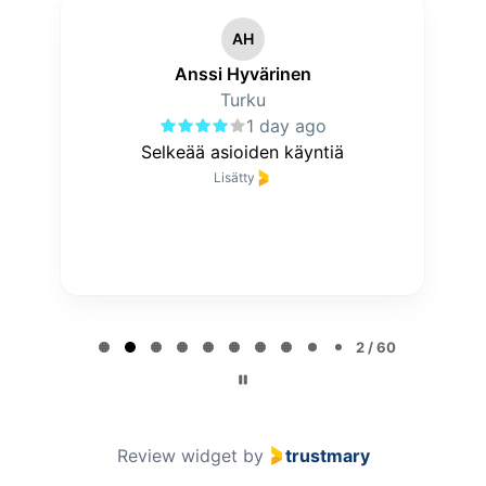
AH
Anssi Hyvärinen
Turku
1 day ago
Selkeää asioiden käyntiä
Lisätty
P
a
2 / 60
g
e
2
o
Review widget
by
trustmary
f