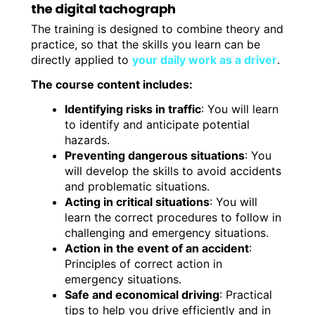
the digital tachograph
The training is designed to combine theory and
practice, so that the skills you learn can be
directly applied to
your daily work as a driver
.
The course content includes:
Identifying risks in traffic
: You will learn
to identify and anticipate potential
hazards.
Preventing dangerous situations
: You
will develop the skills to avoid accidents
and problematic situations.
Acting in critical situations
: You will
learn the correct procedures to follow in
challenging and emergency situations.
Action in the event of an accident
:
Principles of correct action in
emergency situations.
Safe and economical driving
: Practical
tips to help you drive efficiently and in