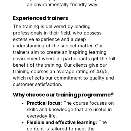
an environmentally friendly way.
Experienced trainers
The training is delivered by leading
professionals in their field, who possess
extensive experience and a deep
understanding of the subject matter. Our
trainers aim to create an inspiring learning
environment where all participants get the full
benefit of the training. Our clients give our
training courses an average rating of 4.6/5,
which reflects our commitment to quality and
customer satisfaction.
Why choose our training programme?
Practical focus:
The course focuses on
skills and knowledge that are useful in
everyday life.
Flexible and effective learning:
The
content is tailored to meet the