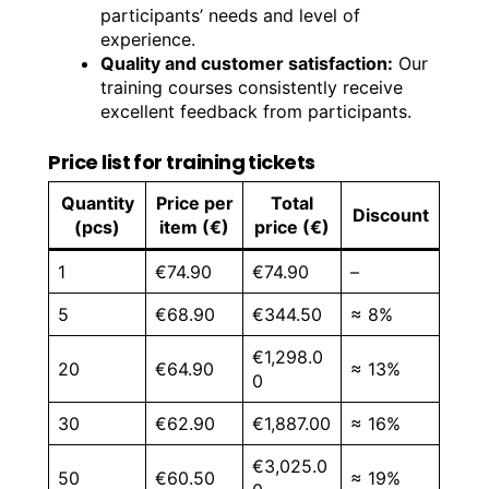
participants’ needs and level of
experience.
Quality and customer satisfaction:
Our
training courses consistently receive
excellent feedback from participants.
Price list for training tickets
Quantity
Price per
Total
Discount
(pcs)
item (€)
price (€)
1
€74.90
€74.90
–
5
€68.90
€344.50
≈ 8%
€1,298.0
20
€64.90
≈ 13%
0
30
€62.90
€1,887.00
≈ 16%
€3,025.0
50
€60.50
≈ 19%