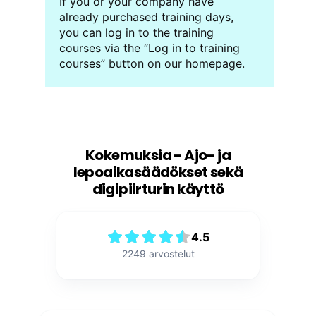
If you or your company have
already purchased training days,
you can log in to the training
courses via the “Log in to training
courses” button on our homepage.
Kokemuksia - Ajo- ja
lepoaikasäädökset sekä
digipiirturin käyttö
4.5
2249
arvostelut