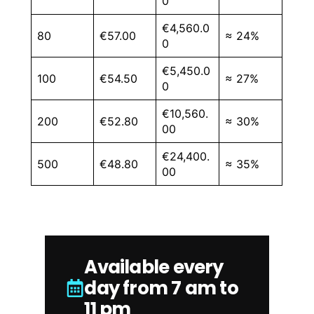
0
€4,560.0
80
€57.00
≈ 24%
0
€5,450.0
100
€54.50
≈ 27%
0
€10,560.
200
€52.80
≈ 30%
00
€24,400.
500
€48.80
≈ 35%
00
Available every
day from 7 am to
11 pm