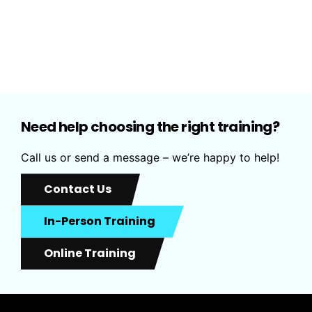
6
0
Need help choosing the right training?
Call us or send a message – we’re happy to help!
Contact Us
In-Person Training
Online Training