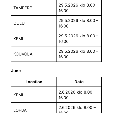
29.5.2026 klo 8.00 –
TAMPERE
16.00
29.5.2026 klo 8.00 –
OULU
16.00
29.5.2026 klo 8.00 –
KEMI
16.00
29.5.2026 klo 8.00 –
KOUVOLA
16.00
June
Location
Date
2.6.2026 klo 8.00 –
KEMI
16.00
2.6.2026 klo 8.00 –
LOHJA
16.00