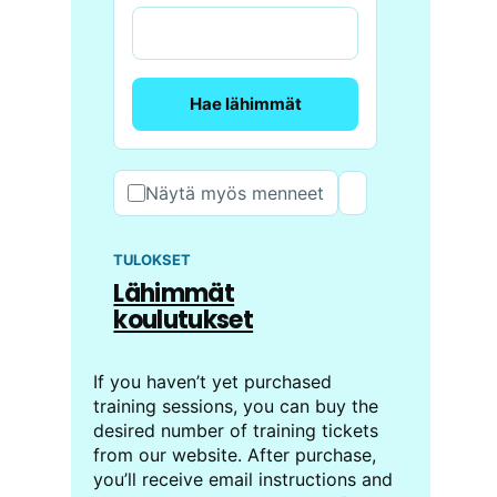
Hae lähimmät
Näytä myös menneet
TULOKSET
Lähimmät
koulutukset
If you haven’t yet purchased
training sessions, you can buy the
desired number of training tickets
from our website. After purchase,
you’ll receive email instructions and