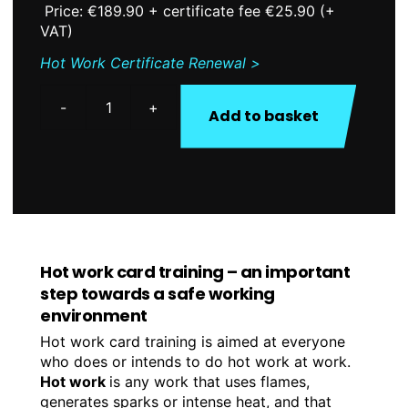
Price: €189.90 + certificate fee €25.90 (+
VAT)
Hot Work Certificate Renewal >
Add to basket
Hot
Work
Certificate
quantity
Hot work card training – an important
step towards a safe working
environment
Hot work card training is aimed at everyone
who does or intends to do hot work at work.
Hot work
is any work that uses flames,
generates sparks or intense heat, and that