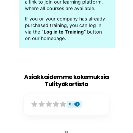
a link to join our learning platform,
where all courses are available.
If you or your company has already
purchased training, you can log in
via the
“Log in to Training”
button
on our homepage.
Asiakkaidemme kokemuksia
Tulityökortista
0.0
P