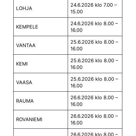
24.6.2026 klo 7.00 –
LOHJA
15.00
24.6.2026 klo 8.00 –
KEMPELE
16.00
25.6.2026 klo 8.00 –
VANTAA
16.00
25.6.2026 klo 8.00 –
KEMI
16.00
25.6.2026 klo 8.00 –
VAASA
16.00
26.6.2026 klo 8.00 –
RAUMA
16.00
26.6.2026 klo 8.00 –
ROVANIEMI
16.00
26.6.2026 klo 8.00 –