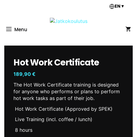
Skip
EN
▼
to
content
Menu
Hot Work Certificate
189,90
€
The Hot Work Certificate training is designed
for anyone who performs or plans to perform
hot work tasks as part of their job.
Hot Work Certificate (Approved by SPEK)
Live Training (incl. coffee / lunch)
8 hours