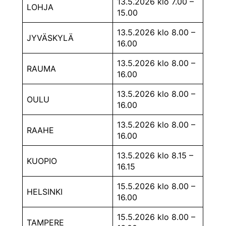
13.5.2026 klo 7.00 –
LOHJA
15.00
13.5.2026 klo 8.00 –
JYVÄSKYLÄ
16.00
13.5.2026 klo 8.00 –
RAUMA
16.00
13.5.2026 klo 8.00 –
OULU
16.00
13.5.2026 klo 8.00 –
RAAHE
16.00
13.5.2026 klo 8.15 –
KUOPIO
16.15
15.5.2026 klo 8.00 –
HELSINKI
16.00
15.5.2026 klo 8.00 –
TAMPERE