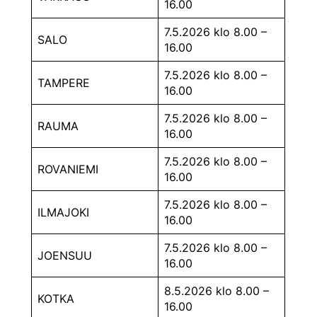
16.00
7.5.2026 klo 8.00 –
SALO
16.00
7.5.2026 klo 8.00 –
TAMPERE
16.00
7.5.2026 klo 8.00 –
RAUMA
16.00
7.5.2026 klo 8.00 –
ROVANIEMI
16.00
7.5.2026 klo 8.00 –
ILMAJOKI
16.00
7.5.2026 klo 8.00 –
JOENSUU
16.00
8.5.2026 klo 8.00 –
KOTKA
16.00