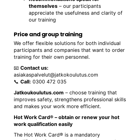
themselves
– our participants
appreciate the usefulness and clarity of
our training
Price and group training
We offer flexible solutions for both individual
participants and companies that want to order
training for their own personnel.
📧
Contact us:
asiakaspalvelut@jatkokoulutus.com
📞
Call:
0300 472 035
Jatkoukoulutus.com
– choose training that
improves safety, strengthens professional skills
and makes your work more efficient.
Hot Work Card® – obtain or renew your hot
work qualification easily
The Hot Work Card® is a mandatory