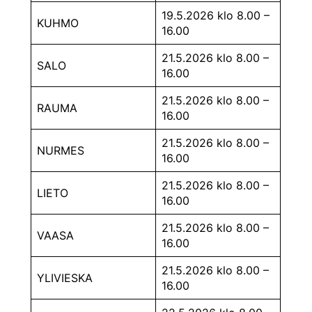
19.5.2026 klo 8.00 –
KUHMO
16.00
21.5.2026 klo 8.00 –
SALO
16.00
21.5.2026 klo 8.00 –
RAUMA
16.00
21.5.2026 klo 8.00 –
NURMES
16.00
21.5.2026 klo 8.00 –
LIETO
16.00
21.5.2026 klo 8.00 –
VAASA
16.00
21.5.2026 klo 8.00 –
YLIVIESKA
16.00