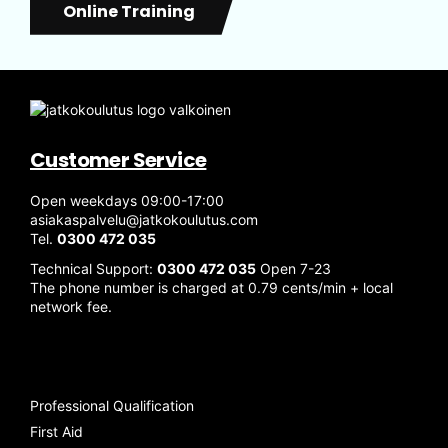
Online Training
Customer Service
Open weekdays 09:00-17:00
asiakaspalvelu@jatkokoulutus.com
Tel.
0300 472 035
Technical Support:
0300 472 035
Open 7-23
The phone number is charged at 0.79 cents/min + local
network fee.
Professional Qualification
First Aid