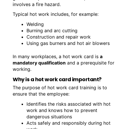
involves a fire hazard.
Typical hot work includes, for example:
Welding
Burning and arc cutting
Construction and repair work
Using gas burners and hot air blowers
In many workplaces, a hot work card is
a
mandatory qualification
and a prerequisite for
working.
Why is a hot work card important?
The purpose of hot work card training is to
ensure that the employee:
Identifies the risks associated with hot
work and knows how to prevent
dangerous situations
Acts safely and responsibly during hot