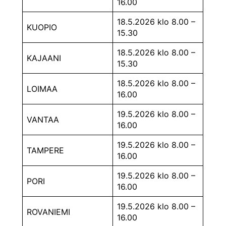
16.00
18.5.2026 klo 8.00 –
KUOPIO
15.30
18.5.2026 klo 8.00 –
KAJAANI
15.30
18.5.2026 klo 8.00 –
LOIMAA
16.00
19.5.2026 klo 8.00 –
VANTAA
16.00
19.5.2026 klo 8.00 –
TAMPERE
16.00
19.5.2026 klo 8.00 –
PORI
16.00
19.5.2026 klo 8.00 –
ROVANIEMI
16.00