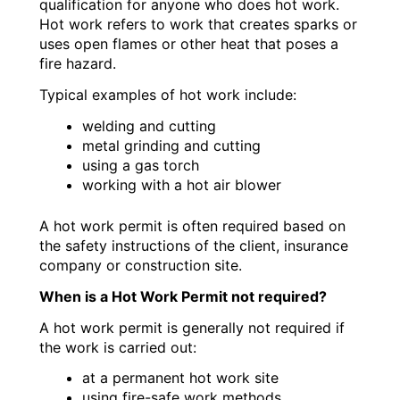
qualification for anyone who does hot work.
Hot work refers to work that creates sparks or
uses open flames or other heat that poses a
fire hazard.
Typical examples of hot work include:
welding and cutting
metal grinding and cutting
using a gas torch
working with a hot air blower
A hot work permit is often required based on
the safety instructions of the client, insurance
company or construction site.
When is a Hot Work Permit not required?
A hot work permit is generally not required if
the work is carried out:
at a permanent hot work site
using fire-safe work methods