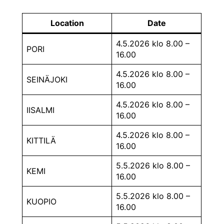
Location
Date
4.5.2026 klo 8.00 –
PORI
16.00
4.5.2026 klo 8.00 –
SEINÄJOKI
16.00
4.5.2026 klo 8.00 –
IISALMI
16.00
4.5.2026 klo 8.00 –
KITTILÄ
16.00
5.5.2026 klo 8.00 –
KEMI
16.00
5.5.2026 klo 8.00 –
KUOPIO
16.00