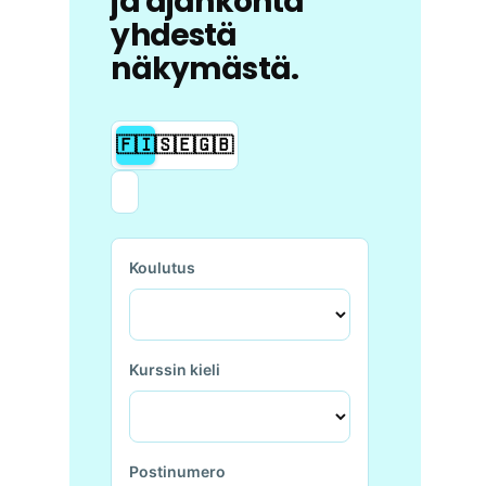
ja ajankohta
yhdestä
näkymästä.
🇫🇮
🇸🇪
🇬🇧
Koulutus
Kurssin kieli
Postinumero