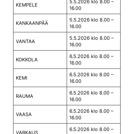
5.5.2026 klo 8.00 –
KEMPELE
16.00
5.5.2026 klo 8.00 –
KANKAANPÄÄ
16.00
5.5.2026 klo 8.00 –
VANTAA
16.00
6.5.2026 klo 8.00 –
KOKKOLA
16.00
6.5.2026 klo 8.00 –
KEMI
16.00
6.5.2026 klo 8.00 –
RAUMA
16.00
6.5.2026 klo 8.00 –
VAASA
16.00
6.5.2026 klo 8.00 –
VARKAUS