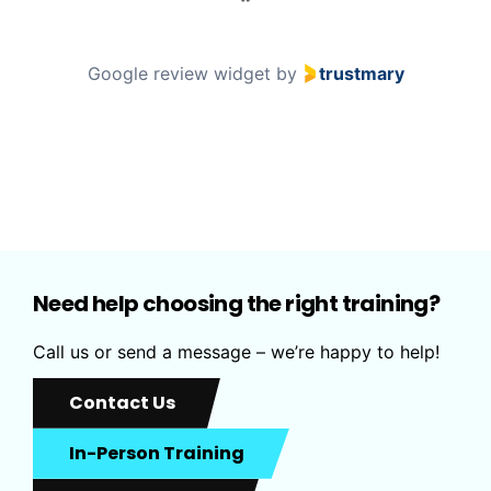
a
g
e
Google review widget
by
trustmary
1
o
f
0
Need help choosing the right training?
Call us or send a message – we’re happy to help!
Contact Us
In-Person Training