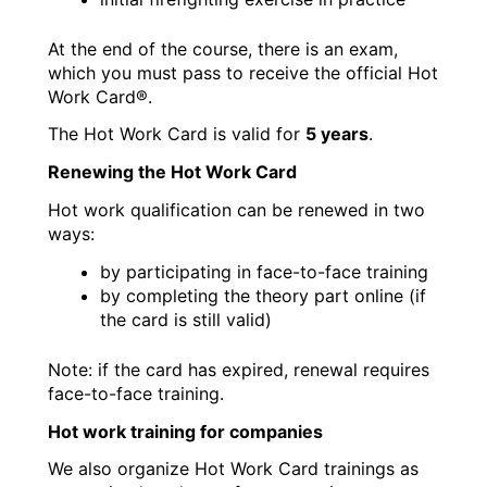
At the end of the course, there is an exam,
which you must pass to receive the official Hot
Work Card®.
The Hot Work Card is valid for
5 years
.
Renewing the Hot Work Card
Hot work qualification can be renewed in two
ways:
by participating in face-to-face training
by completing the theory part online (if
the card is still valid)
Note: if the card has expired, renewal requires
face-to-face training.
Hot work training for companies
We also organize Hot Work Card trainings as