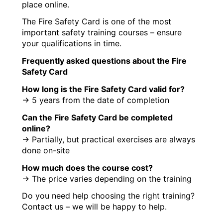
place online.
The Fire Safety Card is one of the most
important safety training courses – ensure
your qualifications in time.
Frequently asked questions about the Fire
Safety Card
How long is the Fire Safety Card valid for?
→ 5 years from the date of completion
Can the Fire Safety Card be completed
online?
→ Partially, but practical exercises are always
done on-site
How much does the course cost?
→ The price varies depending on the training
Do you need help choosing the right training?
Contact us – we will be happy to help.