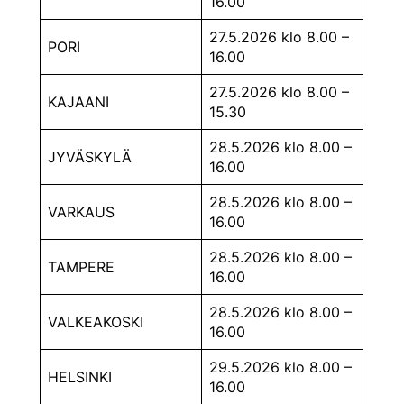
16.00
27.5.2026 klo 8.00 –
PORI
16.00
27.5.2026 klo 8.00 –
KAJAANI
15.30
28.5.2026 klo 8.00 –
JYVÄSKYLÄ
16.00
28.5.2026 klo 8.00 –
VARKAUS
16.00
28.5.2026 klo 8.00 –
TAMPERE
16.00
28.5.2026 klo 8.00 –
VALKEAKOSKI
16.00
29.5.2026 klo 8.00 –
HELSINKI
16.00