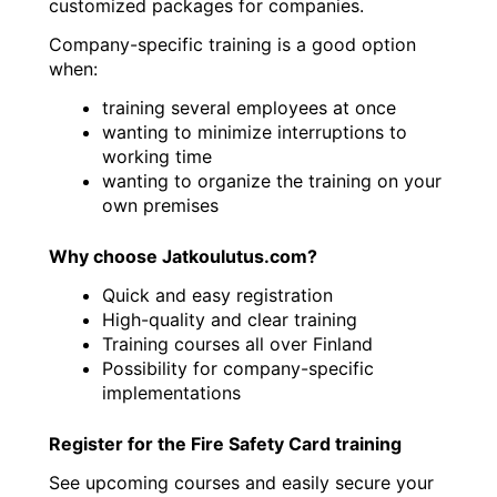
customized packages for companies.
Company-specific training is a good option
when:
training several employees at once
wanting to minimize interruptions to
working time
wanting to organize the training on your
own premises
Why choose Jatkoulutus.com?
Quick and easy registration
High-quality and clear training
Training courses all over Finland
Possibility for company-specific
implementations
Register for the Fire Safety Card training
See upcoming courses and easily secure your