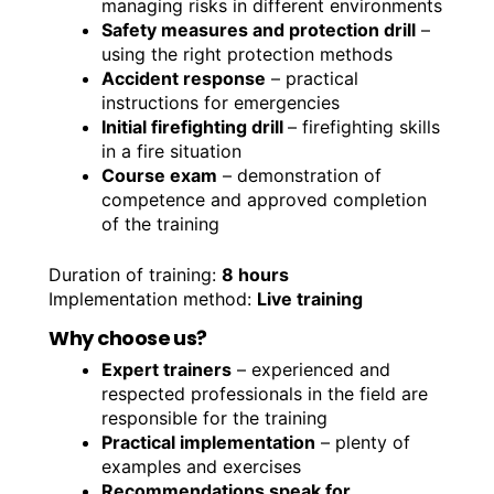
managing risks in different environments
Safety measures and protection drill
–
using the right protection methods
Accident response
– practical
instructions for emergencies
Initial firefighting drill
– firefighting skills
in a fire situation
Course exam
– demonstration of
competence and approved completion
of the training
Duration of training:
8 hours
Implementation method:
Live training
Why choose us?
Expert trainers
– experienced and
respected professionals in the field are
responsible for the training
Practical implementation
– plenty of
examples and exercises
Recommendations speak for