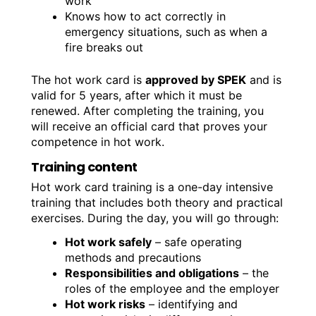
work
Knows how to act correctly in
emergency situations, such as when a
fire breaks out
The hot work card is
approved by SPEK
and is
valid for 5 years, after which it must be
renewed. After completing the training, you
will receive an official card that proves your
competence in hot work.
Training content
Hot work card training is a one-day intensive
training that includes both theory and practical
exercises. During the day, you will go through:
Hot work safely
– safe operating
methods and precautions
Responsibilities and obligations
– the
roles of the employee and the employer
Hot work risks
– identifying and