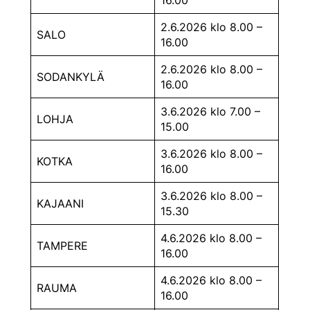
2.6.2026 klo 8.00 –
SALO
16.00
2.6.2026 klo 8.00 –
SODANKYLÄ
16.00
3.6.2026 klo 7.00 –
LOHJA
15.00
3.6.2026 klo 8.00 –
KOTKA
16.00
3.6.2026 klo 8.00 –
KAJAANI
15.30
4.6.2026 klo 8.00 –
TAMPERE
16.00
4.6.2026 klo 8.00 –
RAUMA
16.00