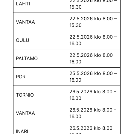
22.5.2026 klo 8.00 –
LAHTI
15.30
22.5.2026 klo 8.00 –
VANTAA
15.30
22.5.2026 klo 8.00 –
OULU
16.00
22.5.2026 klo 8.00 –
PALTAMO
16.00
25.5.2026 klo 8.00 –
PORI
16.00
26.5.2026 klo 8.00 –
TORNIO
16.00
26.5.2026 klo 8.00 –
VANTAA
16.00
26.5.2026 klo 8.00 –
INARI