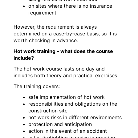
on sites where there is no insurance
requirement
However, the requirement is always
determined on a case-by-case basis, so it is
worth checking in advance.
Hot work training – what does the course
include?
The hot work course lasts one day and
includes both theory and practical exercises.
The training covers:
safe implementation of hot work
responsibilities and obligations on the
construction site
hot work risks in different environments
protection and anticipation
action in the event of an accident
initial firefighting exercise in practice