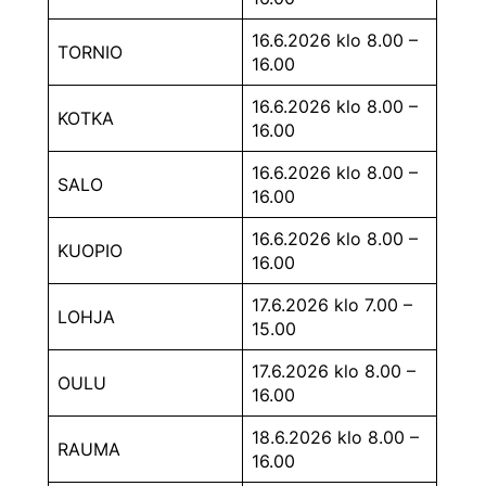
16.6.2026 klo 8.00 –
TORNIO
16.00
16.6.2026 klo 8.00 –
KOTKA
16.00
16.6.2026 klo 8.00 –
SALO
16.00
16.6.2026 klo 8.00 –
KUOPIO
16.00
17.6.2026 klo 7.00 –
LOHJA
15.00
17.6.2026 klo 8.00 –
OULU
16.00
18.6.2026 klo 8.00 –
RAUMA
16.00