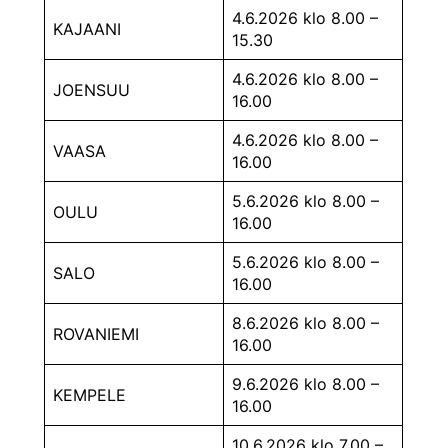
4.6.2026 klo 8.00 –
KAJAANI
15.30
4.6.2026 klo 8.00 –
JOENSUU
16.00
4.6.2026 klo 8.00 –
VAASA
16.00
5.6.2026 klo 8.00 –
OULU
16.00
5.6.2026 klo 8.00 –
SALO
16.00
8.6.2026 klo 8.00 –
ROVANIEMI
16.00
9.6.2026 klo 8.00 –
KEMPELE
16.00
10.6.2026 klo 7.00 –