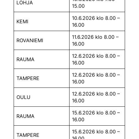
LOHJA
15.00
10.6.2026 klo 8.00 –
KEMI
16.00
11.6.2026 klo 8.00 –
ROVANIEMI
16.00
12.6.2026 klo 8.00 –
RAUMA
16.00
12.6.2026 klo 8.00 –
TAMPERE
16.00
12.6.2026 klo 8.00 –
OULU
16.00
15.6.2026 klo 8.00 –
RAUMA
16.00
15.6.2026 klo 8.00 –
TAMPERE
16.00