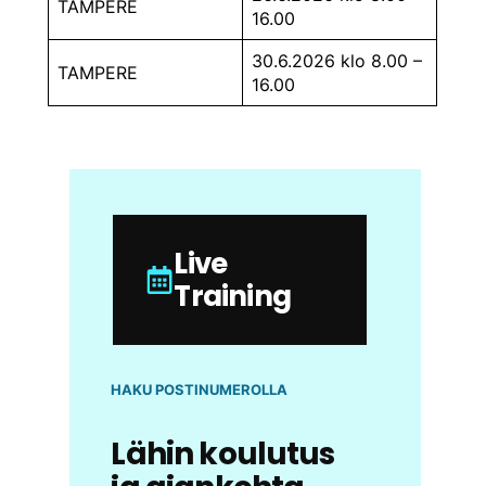
TAMPERE
16.00
30.6.2026 klo 8.00 –
TAMPERE
16.00
Live
Training
HAKU POSTINUMEROLLA
Lähin koulutus