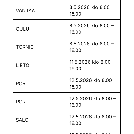
8.5.2026 klo 8.00 –
VANTAA
16.00
8.5.2026 klo 8.00 –
OULU
16.00
8.5.2026 klo 8.00 –
TORNIO
16.00
11.5.2026 klo 8.00 –
LIETO
16.00
12.5.2026 klo 8.00 –
PORI
16.00
12.5.2026 klo 8.00 –
PORI
16.00
12.5.2026 klo 8.00 –
SALO
16.00