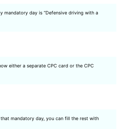
ly mandatory day is “Defensive driving with a
show either a separate CPC card or the CPC
 that mandatory day, you can fill the rest with