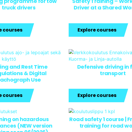
ng programme for tow
Safety Training – Work
truck drivers
Driver at a Shared W
e courses
Explore courses
ving and Rest Time
Defensive driving in 
ulations & Digital
transport
achograph Use
e courses
Explore courses
ining on hazardous
Road safety 1 course | F
ances (NEW version
training for road w