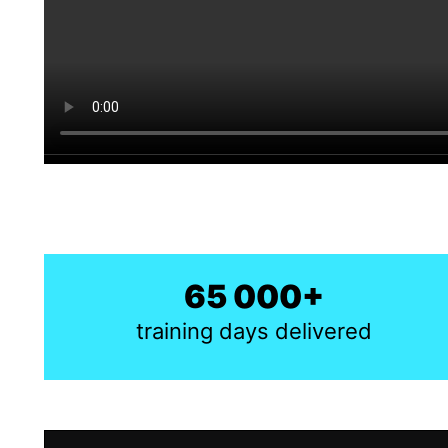
65 000+
training days delivered