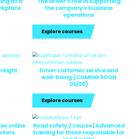
ing as a
The driver’s role in supporting
orkplace
the company’s business
operations
Explore courses
freight
Driver customer service and
well-being (COMING SOON
06/26)
Explore courses
ree online
Road safety 2 course | Advanced
orkers
training for those responsible for