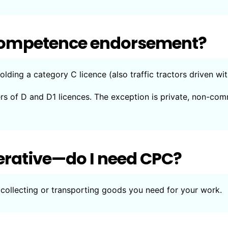
l competence endorsement?
olding a category C licence (also traffic tractors driven wi
ers of D and D1 licences. The exception is private, non-com
erative—do I need CPC?
collecting or transporting goods you need for your work.