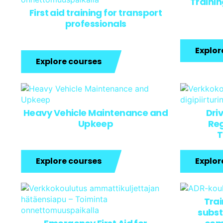
Traini
First aid training for transport
professionals
Explor
Explore courses
Heavy Vehicle Maintenance and
Dri
Upkeep
Reg
T
Explore courses
Explor
Tra
subst