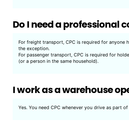
Do I need a professiona
For freight transport, CPC is required for anyone h
the exception.
For passenger transport, CPC is required for hold
(or a person in the same household).
I work as a warehouse op
Yes. You need CPC whenever you drive as part of 