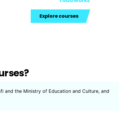
road works
Explore courses
urses?
afi and the Ministry of Education and Culture, and