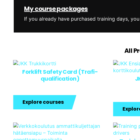
My course packages
If you already have purchased training days, you
All P
Forklift Safety Card (Trafi-
qualification)
JK
Explore courses
Explor