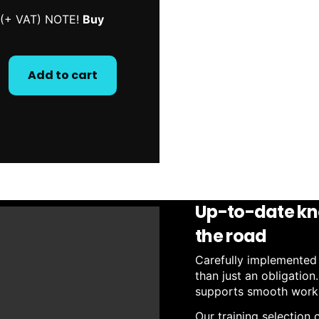
n (+ VAT) NOTE!
Buy
Add to cart
Up-to-date kn
the road
Carefully implemented p
than just an obligation
supports smooth workin
Our training selection