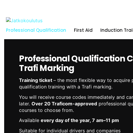
Skip
to
content
Professional Qualification
First Aid
Induction Tra
Professional Qualification 
Trafi Marking
Training ticket
– the most flexible way to acquire 
qualification training with a Trafi marking.
You will receive course codes immediately and can
later.
Over 20 Traficom-approved
professional qua
courses to choose from.
Available
every day of the year, 7 am–11 pm
Suitable for individual drivers and companies