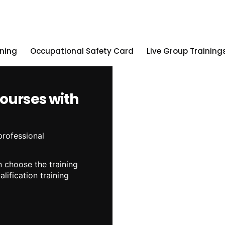
ining
Occupational Safety Card
Live Group Training
Courses with
professional
 choose the training
lification training