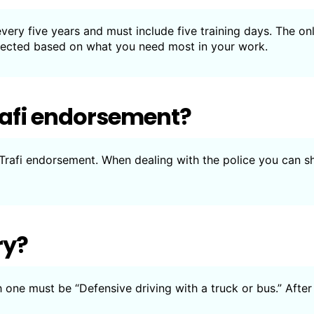
ery five years and must include five training days. The on
elected based on what you need most in your work.
rafi endorsement?
 Trafi endorsement. When dealing with the police you can 
ry?
h one must be “Defensive driving with a truck or bus.” After