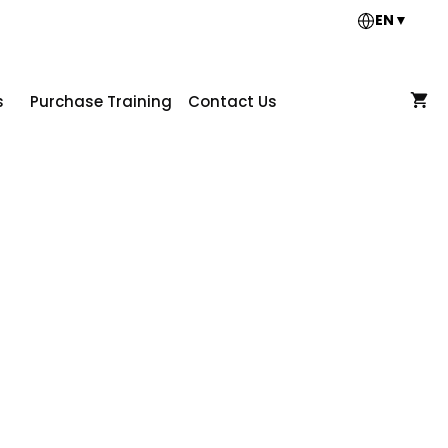
EN
▼
s
Purchase Training
Contact Us