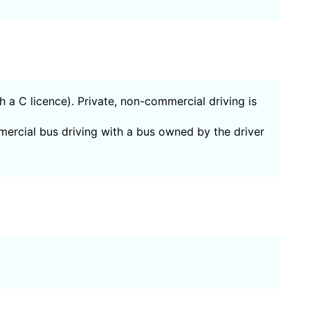
th a C licence). Private, non-commercial driving is
mercial bus driving with a bus owned by the driver