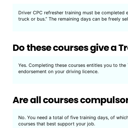
Driver CPC refresher training must be completed ev
truck or bus.” The remaining days can be freely s
Do these courses give a T
Yes. Completing these courses entitles you to the
endorsement on your driving licence.
Are all courses compulso
No. You need a total of five training days, of whic
courses that best support your job.