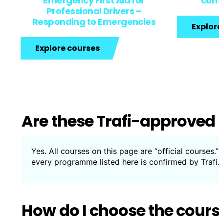
Emergency First Aid for
com
Professional Drivers –
Responding to Emergencies
Explor
Explore courses
Are these Trafi-approved
Yes. All courses on this page are “official courses
every programme listed here is confirmed by Trafi
How do I choose the cour