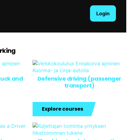
Login
arking
truck and
Defensive driving (passenger
transport)
Explore courses