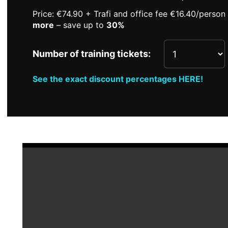
Price: €74.90 + Trafi and office fee €16.40/perso
more
– save up to
30%
Number of training tickets:
See the exact discount percentages HERE!