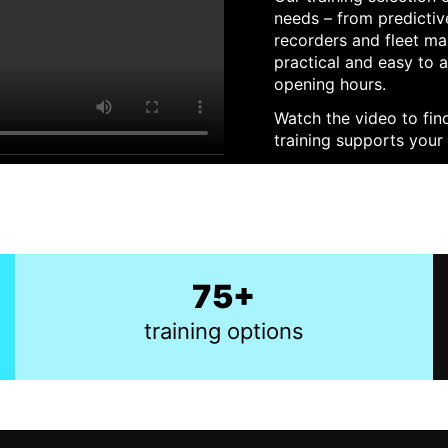
needs – from predictive
recorders and fleet ma
practical and easy to 
opening hours.
Watch the video to fin
training supports your 
75+
training options