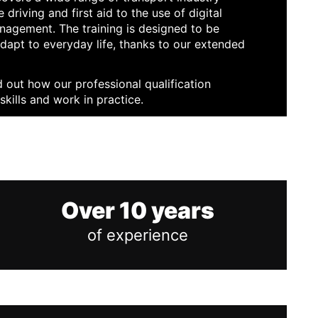
 driving and first aid to the use of digital
nagement. The training is designed to be
adapt to everyday life, thanks to our extended
d out how our professional qualification
skills and work in practice.
Over 10 years
of experience