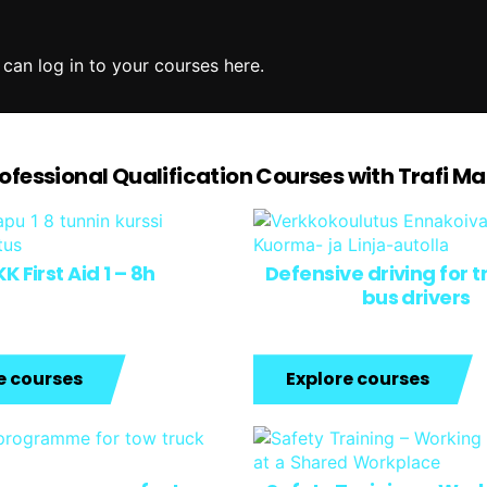
 can log in to your courses here.
rofessional Qualification Courses with Trafi M
K First Aid 1 – 8h
Defensive driving for 
bus drivers
e courses
Explore courses