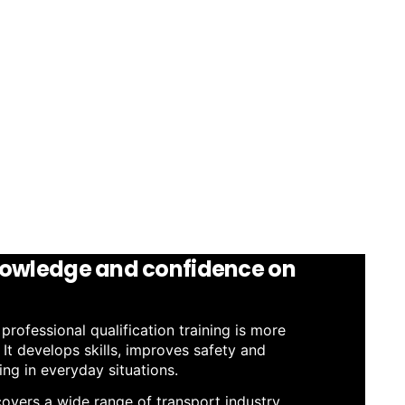
owledge and confidence on
rofessional qualification training is more
. It develops skills, improves safety and
g in everyday situations.
 covers a wide range of transport industry