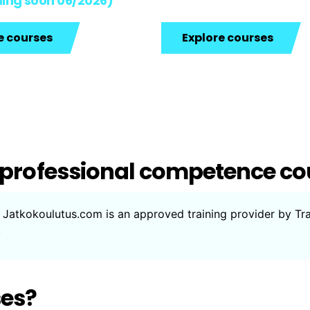
ing soon 06/2026)
e courses
Explore courses
 professional competence co
.” Jatkokoulutus.com is an approved training provider by Tr
.
ses?