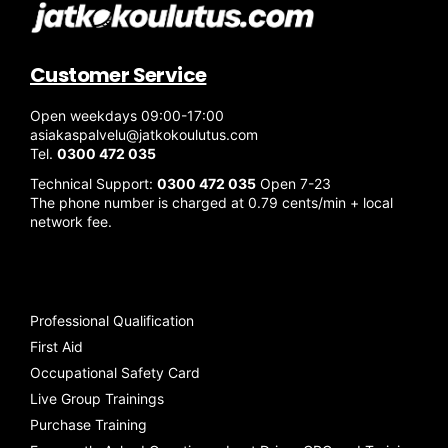
Customer Service
Open weekdays 09:00-17:00
asiakaspalvelu@jatkokoulutus.com
Tel.
0300 472 035
Technical Support:
0300 472 035
Open 7-23
The phone number is charged at 0.79 cents/min + local
network fee.
Professional Qualification
First Aid
Occupational Safety Card
Live Group Trainings
Purchase Training