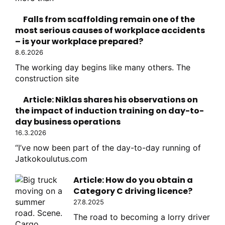
Falls from scaffolding remain one of the
most serious causes of workplace accidents
– is your workplace prepared?
8.6.2026
The working day begins like many others. The
construction site
Article: Niklas shares his observations on
the impact of induction training on day-to-
day business operations
16.3.2026
“I’ve now been part of the day-to-day running of
Jatkokoulutus.com
Article: How do you obtain a
Category C driving licence?
27.8.2025
The road to becoming a lorry driver