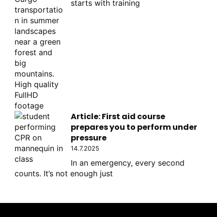
starts with training
Article: First aid course
prepares you to perform under
pressure
14.7.2025
In an emergency, every second
counts. It’s not enough just