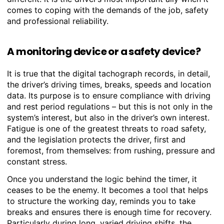
comes to coping with the demands of the job, safety
and professional reliability.
A monitoring device or a safety device?
It is true that the digital tachograph records, in detail,
the driver’s driving times, breaks, speeds and location
data. Its purpose is to ensure compliance with driving
and rest period regulations – but this is not only in the
system’s interest, but also in the driver’s own interest.
Fatigue is one of the greatest threats to road safety,
and the legislation protects the driver, first and
foremost, from themselves: from rushing, pressure and
constant stress.
Once you understand the logic behind the timer, it
ceases to be the enemy. It becomes a tool that helps
to structure the working day, reminds you to take
breaks and ensures there is enough time for recovery.
Particularly during long, varied driving shifts, the