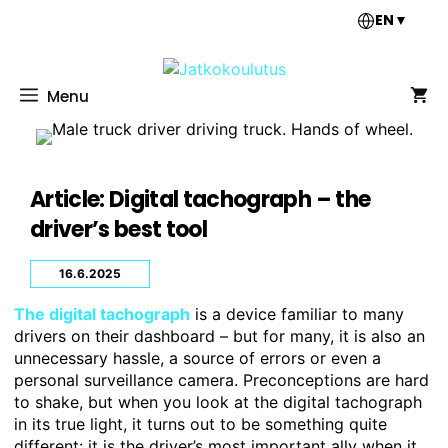
Skip
EN
▼
to
content
Menu
Article: Digital tachograph – the
driver’s best tool
16.6.2025
The digital tachograph
is a device familiar to many
drivers on their dashboard – but for many, it is also an
unnecessary hassle, a source of errors or even a
personal surveillance camera. Preconceptions are hard
to shake, but when you look at the digital tachograph
in its true light, it turns out to be something quite
different: it is the driver’s most important ally when it