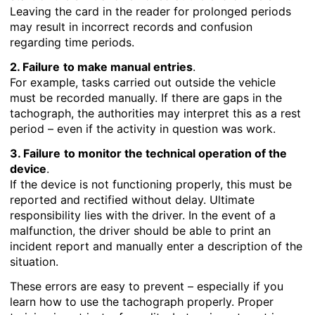
Leaving the card in the reader for prolonged periods
may result in incorrect records and confusion
regarding time periods.
2. Failure
to make manual entries
.
For example, tasks carried out outside the vehicle
must be recorded manually. If there are gaps in the
tachograph, the authorities may interpret this as a rest
period – even if the activity in question was work.
3. Failure
to monitor the technical operation of the
device
.
If the device is not functioning properly, this must be
reported and rectified without delay. Ultimate
responsibility lies with the driver. In the event of a
malfunction, the driver should be able to print an
incident report and manually enter a description of the
situation.
These errors are easy to prevent – especially if you
learn how to use the tachograph properly. Proper