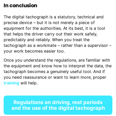
In conclusion
The digital tachograph is a statutory, technical and
precise device – but it is not merely a piece of
equipment for the authorities. At its best, it is a tool
that helps the driver carry out their work safely,
predictably and reliably. When you treat the
tachograph as a workmate – rather than a supervisor –
your work becomes easier too.
Once you understand the regulations, are familiar with
the equipment and know how to interpret the data, the
tachograph becomes a genuinely useful tool. And if
you need reassurance or want to learn more, proper
training
will help.
Regulations on driving, rest periods
and the use of the digital tachograph