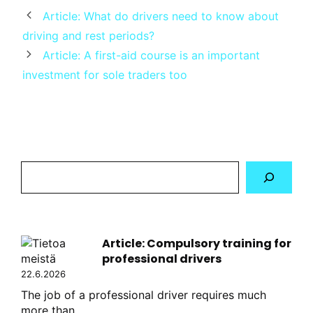
Article: What do drivers need to know about
driving and rest periods?
Article: A first-aid course is an important
investment for sole traders too
Hae
sivustolta
Article: Compulsory training for
professional drivers
22.6.2026
The job of a professional driver requires much
more than