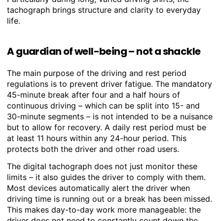
tachograph brings structure and clarity to everyday
life.
A guardian of well-being – not a shackle
The main purpose of the driving and rest period
regulations is to prevent driver fatigue. The mandatory
45-minute break after four and a half hours of
continuous driving – which can be split into 15- and
30-minute segments – is not intended to be a nuisance
but to allow for recovery. A daily rest period must be
at least 11 hours within any 24-hour period. This
protects both the driver and other road users.
The digital tachograph does not just monitor these
limits – it also guides the driver to comply with them.
Most devices automatically alert the driver when
driving time is running out or a break has been missed.
This makes day-to-day work more manageable: the
driver does not need to constantly count down the