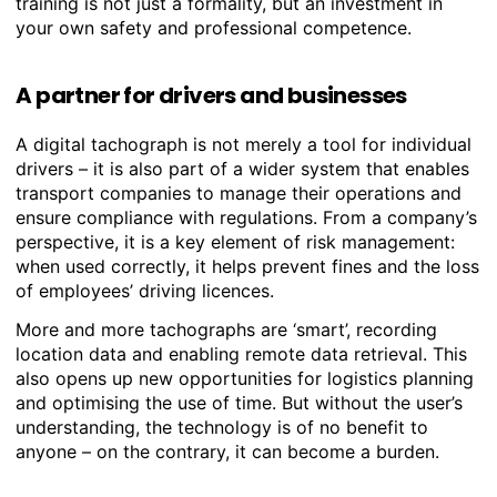
training is not just a formality, but an investment in
your own safety and professional competence.
A partner for drivers and businesses
A digital tachograph is not merely a tool for individual
drivers – it is also part of a wider system that enables
transport companies to manage their operations and
ensure compliance with regulations. From a company’s
perspective, it is a key element of risk management:
when used correctly, it helps prevent fines and the loss
of employees’ driving licences.
More and more tachographs are ‘smart’, recording
location data and enabling remote data retrieval. This
also opens up new opportunities for logistics planning
and optimising the use of time. But without the user’s
understanding, the technology is of no benefit to
anyone – on the contrary, it can become a burden.