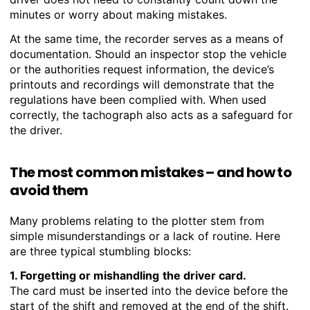
minutes or worry about making mistakes.
At the same time, the recorder serves as a means of
documentation. Should an inspector stop the vehicle
or the authorities request information, the device’s
printouts and recordings will demonstrate that the
regulations have been complied with. When used
correctly, the tachograph also acts as a safeguard for
the driver.
The most common mistakes – and how to
avoid them
Many problems relating to the plotter stem from
simple misunderstandings or a lack of routine. Here
are three typical stumbling blocks:
1. Forgetting or mishandling
the driver card.
The card must be inserted into the device before the
start of the shift and removed at the end of the shift.