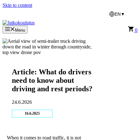
Skip to content
EN
▼
0
Menu
Article: What do drivers
need to know about
driving and rest periods?
24.6.2026
16.6.2025
When it comes to road traffic, it is not