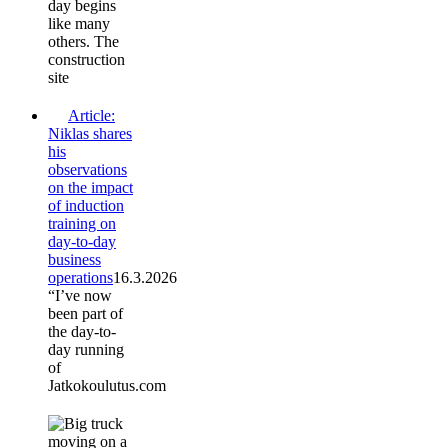
day begins
like many
others. The
construction
site
Article:
Niklas shares
his
observations
on the impact
of induction
training on
day-to-day
business
operations
16.3.2026
“I’ve now
been part of
the day-to-
day running
of
Jatkokoulutus.com