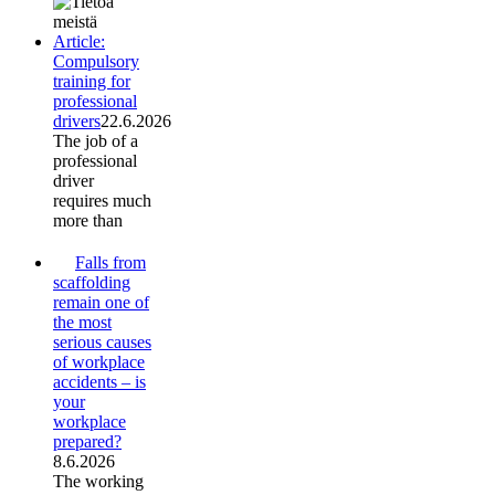
Article:
Compulsory
training for
professional
drivers
22.6.2026
The job of a
professional
driver
requires much
more than
Falls from
scaffolding
remain one of
the most
serious causes
of workplace
accidents – is
your
workplace
prepared?
8.6.2026
The working