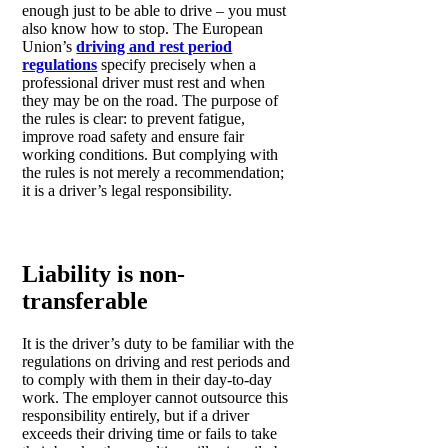
enough just to be able to drive – you must
also know how to stop. The European
Union’s
driving and rest period
regulations
specify precisely when a
professional driver must rest and when
they may be on the road. The purpose of
the rules is clear: to prevent fatigue,
improve road safety and ensure fair
working conditions. But complying with
the rules is not merely a recommendation;
it is a driver’s legal responsibility.
Liability is non-
transferable
It is the driver’s duty to be familiar with the
regulations on driving and rest periods and
to comply with them in their day-to-day
work. The employer cannot outsource this
responsibility entirely, but if a driver
exceeds their driving time or fails to take