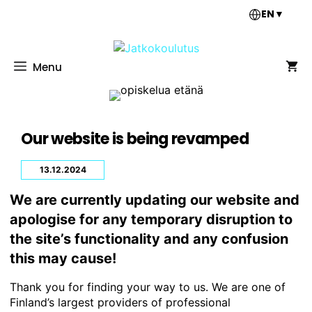
Skip
EN
▼
to
content
Menu
Our website is being revamped
13.12.2024
We are currently updating our website and
apologise for any temporary disruption to
the site’s functionality and any confusion
this may cause!
Thank you for finding your way to us. We are one of
Finland’s largest providers of professional