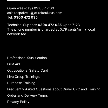
Open weekdays 09:00-17:00
asiakaspalvelu@jatkokoulutus.com
Tel.
0300 472 035
Technical Support:
0300 472 035
Open 7-23
The phone number is charged at 0.79 cents/min + local
network fee.
Professional Qualification
First Aid
Occupational Safety Card
Live Group Trainings
Purchase Training
Frequently Asked Questions about Driver CPC and Training
Order and Delivery Terms
Privacy Policy