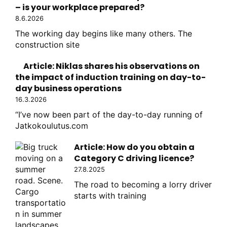
– is your workplace prepared?
8.6.2026
The working day begins like many others. The
construction site
Article: Niklas shares his observations on
the impact of induction training on day-to-
day business operations
16.3.2026
“I’ve now been part of the day-to-day running of
Jatkokoulutus.com
Article: How do you obtain a
Category C driving licence?
27.8.2025
The road to becoming a lorry driver
starts with training