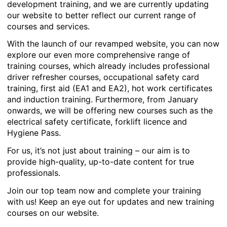
development training, and we are currently updating
our website to better reflect our current range of
courses and services.
With the launch of our revamped website, you can now
explore our even more comprehensive range of
training courses, which already includes professional
driver refresher courses, occupational safety card
training, first aid (EA1 and EA2), hot work certificates
and induction training. Furthermore, from January
onwards, we will be offering new courses such as the
electrical safety certificate, forklift licence and
Hygiene Pass.
For us, it’s not just about training – our aim is to
provide high-quality, up-to-date content for true
professionals.
Join our top team now and complete your training
with us! Keep an eye out for updates and new training
courses on our website.