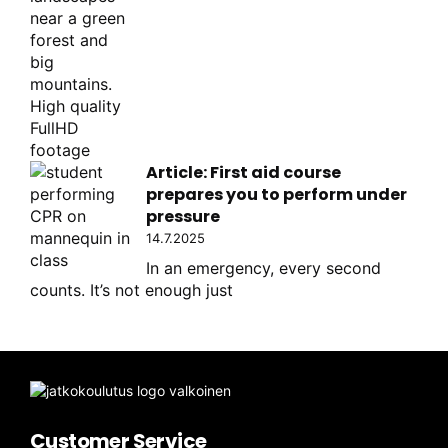
Article: First aid course
prepares you to perform under
pressure
14.7.2025
In an emergency, every second
counts. It’s not enough just
Customer Service