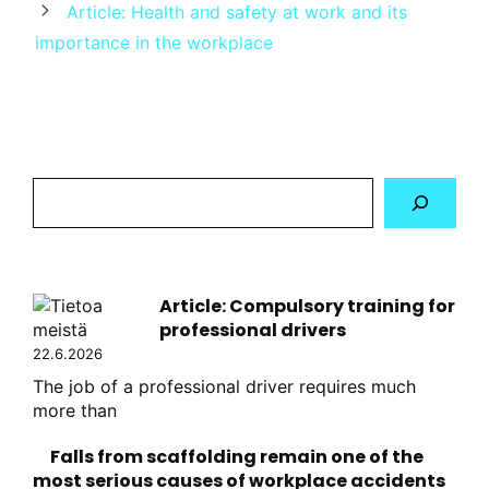
Article: Health and safety at work and its
importance in the workplace
Hae
sivustolta
Article: Compulsory training for
professional drivers
22.6.2026
The job of a professional driver requires much
more than
Falls from scaffolding remain one of the
most serious causes of workplace accidents